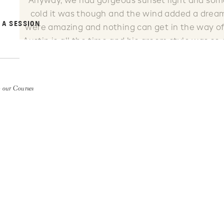
Anyway, we had gorgeous sunset light and some
cold it was though and the wind added a dream
 A SESSION
were amazing and nothing can get in the way of 
Austin is all the time and his groom style was so
dress brought a tear to my eye. I LOVE my
 our Courses