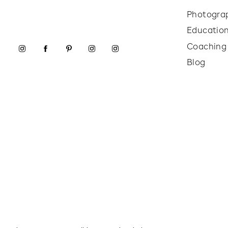
Photogra
Educatio
Coaching
Blog