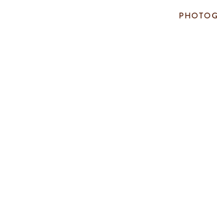
PHOTOG