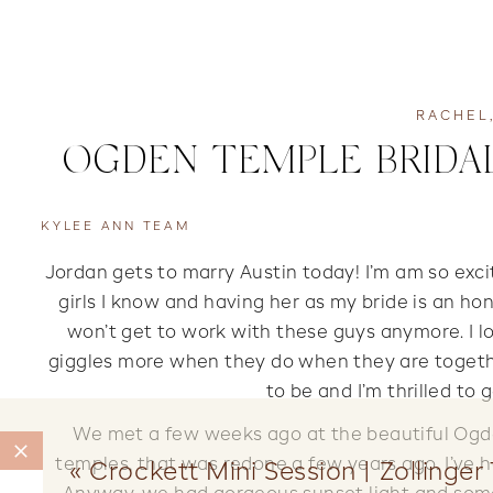
RACHEL
OGDEN TEMPLE BRIDAL
KYLEE ANN TEAM
Jordan gets to marry Austin today! I’m am so exci
girls I know and having her as my bride is an honor
won’t get to work with these guys anymore. I lo
giggles more when they do when they are together
to be and I’m thrilled to 
We met a few weeks ago at the beautiful Ogden
temples, that was redone a few years ago. I’ve 
«
Crockett Mini Session | Zollinge