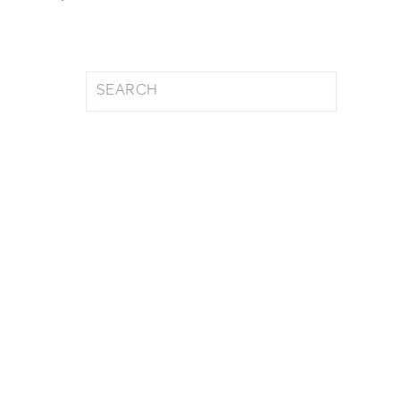
Search
for: