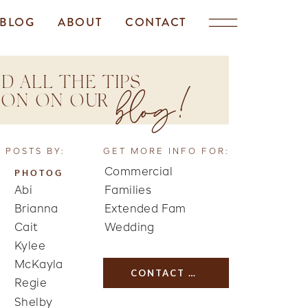
BLOG
ABOUT
CONTACT
D ALL THE TIPS
blog!
TION ON OUR
 POSTS BY:
GET MORE INFO FOR:
Commercial
PHOTOG
Abi
Families
Brianna
Extended Fam
Cait
Wedding
Kylee
McKayla
CONTACT US
Regie
Shelby