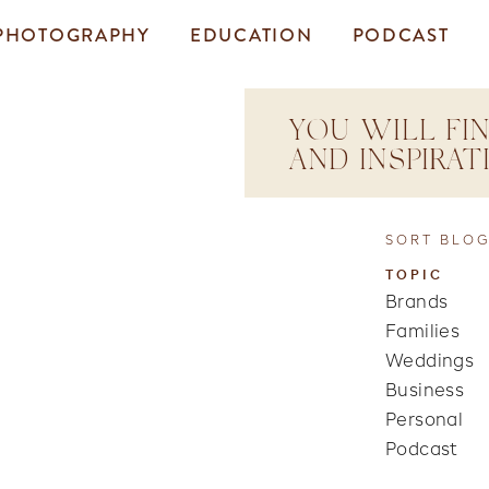
PHOTOGRAPHY
EDUCATION
PODCAST
YOU WILL FIN
AND INSPIRA
SORT BLOG
TOPIC
Brands
Families
Weddings
Business
Personal
Podcast