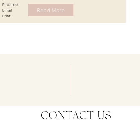
Pinterest
Read More
Email
Print
CONTACT US