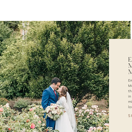
E
M
M
Em
Ma
th
in
mi
lo
S