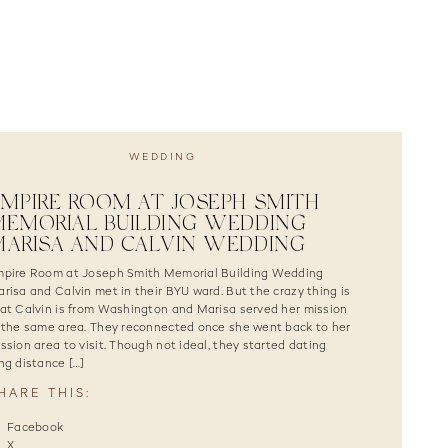
WEDDING
MPIRE ROOM AT JOSEPH SMITH
EMORIAL BUILDING WEDDING |
ARISA AND CALVIN WEDDING
pire Room at Joseph Smith Memorial Building Wedding
risa and Calvin met in their BYU ward. But the crazy thing is
at Calvin is from Washington and Marisa served her mission
 the same area. They reconnected once she went back to her
ssion area to visit. Though not ideal, they started dating
ng distance […]
HARE THIS:
Facebook
X