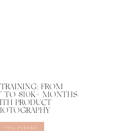
 TRAINING: FROM
 TO $10K+ MONTHS
ITH PRODUCT
HOTOGRAPHY
YES, PLEASE!