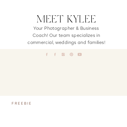
MEET KYLEE
Your Photographer & Business
Coach! Our team specializes in
commercial, weddings and families!
FREEBIE