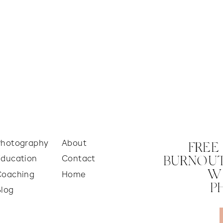
Photography
About
FREE
Education
Contact
BURNOUT
W
Coaching
Home
P
Blog