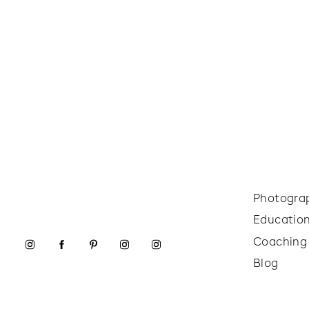
Photogra
Educatio
Coaching
Blog