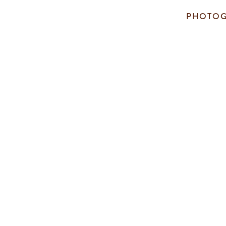
PHOTOG