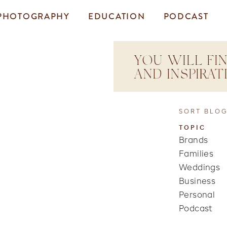
PHOTOGRAPHY
EDUCATION
PODCAST
YOU WILL FIN
AND INSPIRA
SORT BLOG
TOPIC
Brands
Families
Weddings
Business
Personal
Podcast