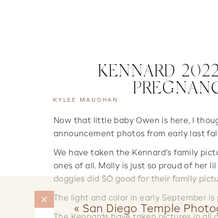
KENNARD 2022
PREGNAN
KYLEE MAUGHAN
Now that little baby Owen is here, I tho
announcement photos from early last fa
We have taken the Kennard’s family pictu
ones of all. Molly is just so proud of her lil
doggies did SO good for their family pictu
The light and color in early September is 
«
San Diego Temple Photo
The Kennards have taken pictures in all o