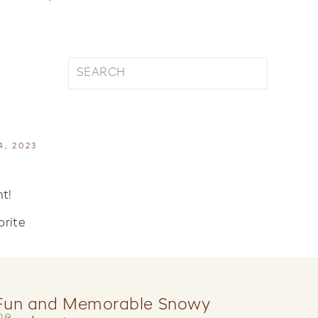
Search
for:
4, 2023
t!
orite
Fun and Memorable Snowy
he