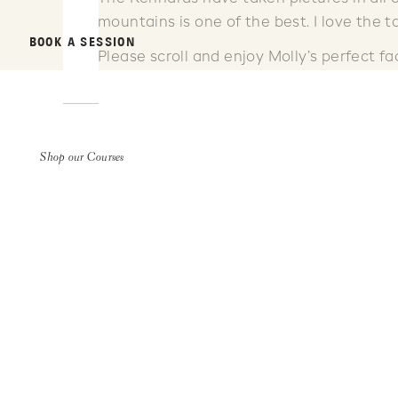
mountains is one of the best. I love the t
BOOK A SESSION
Please scroll and enjoy Molly’s perfect fa
Shop our Courses