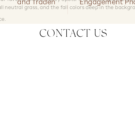
and Traden
Engagement Ph
all neutral grass, and the fall colors deep in the backgr
ce.
CONTACT US