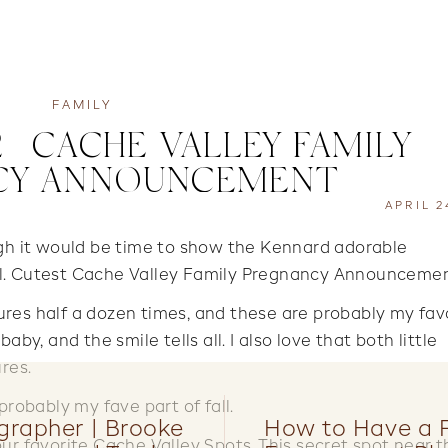
FAMILY
 | CACHE VALLEY FAMILY
CY ANNOUNCEMENT
APRIL 2
ugh it would be time to show the Kennard adorable
ll. Cutest Cache Valley Family Pregnancy Announcemen
res half a dozen times, and these are probably my fav
 baby, and the smile tells all. I also love that both little
res.
probably my fave part of fall.
grapher | Brooke
How to Have a 
ur favorite Cache Valley Spots. This secret spot near t