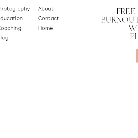
Photography
About
FREE
Education
Contact
BURNOUT
W
Coaching
Home
P
Blog
 PHOTO YET!
ared so that your family’s photos turn out perfect. Wh