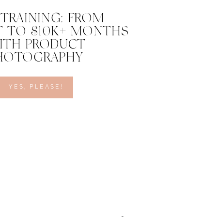
 TRAINING: FROM
 TO $10K+ MONTHS
ITH PRODUCT
HOTOGRAPHY
YES, PLEASE!
ether