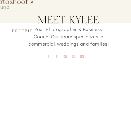
otoshoot
»
ound.
MEET KYLEE
Your Photographer & Business
FREEBIE
Coach! Our team specializes in
commercial, weddings and families!