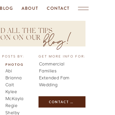
BLOG
ABOUT
CONTACT
D ALL THE TIPS
blog!
TION ON OUR
 POSTS BY:
GET MORE INFO FOR:
Commercial
PHOTOG
Abi
Families
Brianna
Extended Fam
Cait
Wedding
Kylee
McKayla
CONTACT US
Regie
Shelby