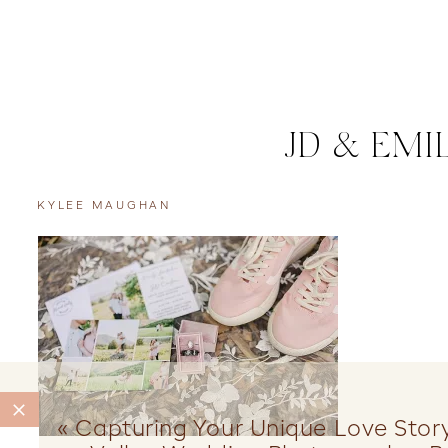
JD & EMI
KYLEE MAUGHAN
«
Capturing Your Unique Love Stor