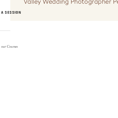
Valley Wedding Photographer P
 A SESSION
 our Courses