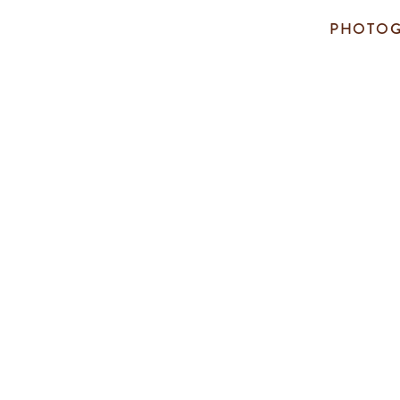
PHOTOG