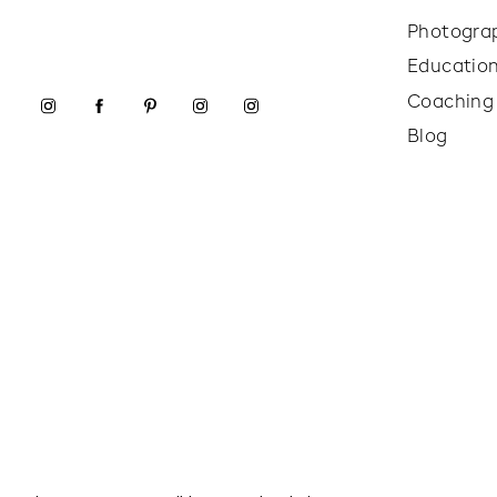
Photogra
Educatio
Coaching
Blog