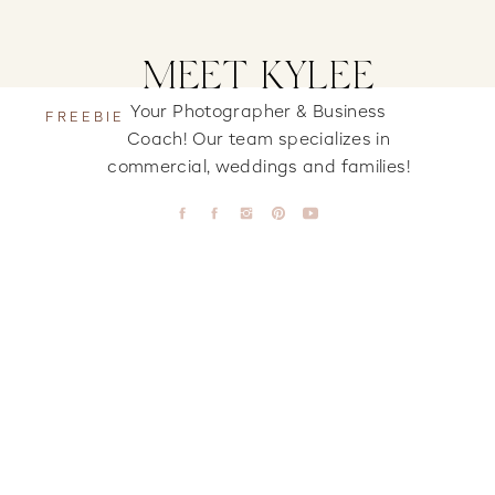
MEET KYLEE
Your Photographer & Business
FREEBIE
Coach! Our team specializes in
commercial, weddings and families!