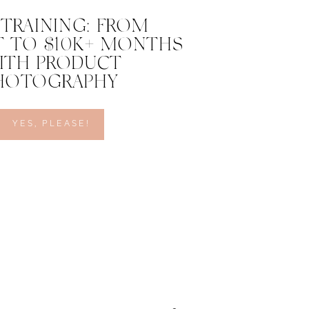
 TRAINING: FROM
 TO $10K+ MONTHS
ITH PRODUCT
HOTOGRAPHY
YES, PLEASE!