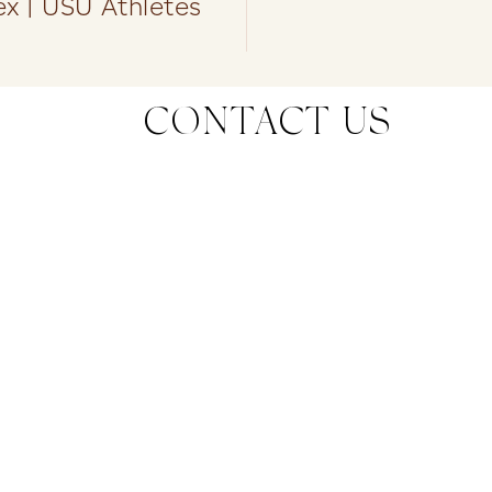
x | USU Athletes
CONTACT US