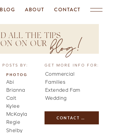
BLOG
ABOUT
CONTACT
D ALL THE TIPS
blog!
TION ON OUR
 POSTS BY:
GET MORE INFO FOR:
Commercial
PHOTOG
Abi
Families
Brianna
Extended Fam
Cait
Wedding
Kylee
McKayla
CONTACT US
Regie
Shelby