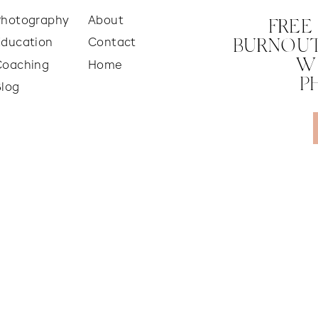
Photography
About
FREE
Education
Contact
BURNOUT
W
Coaching
Home
P
Blog