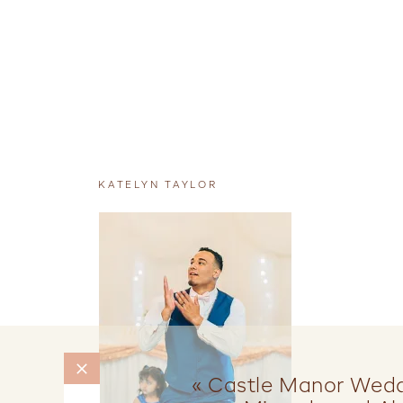
KATELYN TAYLOR
«
Castle Manor Weddi