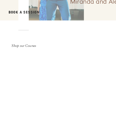
Miranda and Ale
BOOK A SESSION
Shop our Courses