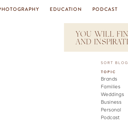
PHOTOGRAPHY
EDUCATION
PODCAST
YOU WILL FIN
AND INSPIRA
SORT BLOG
TOPIC
Brands
Families
Weddings
Business
Personal
Podcast