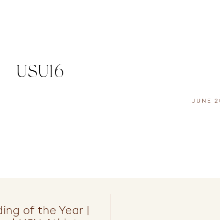
USU16
JUNE 2
ng of the Year |