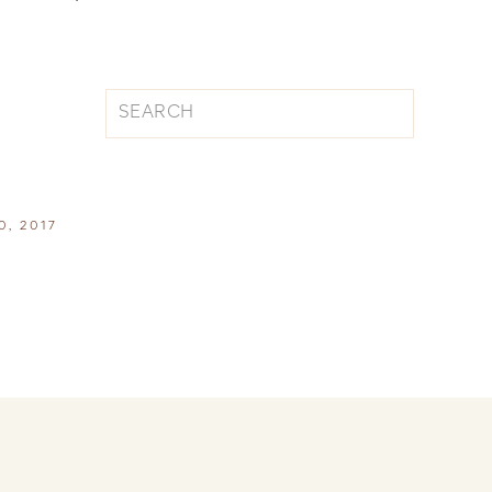
Search
for:
0, 2017