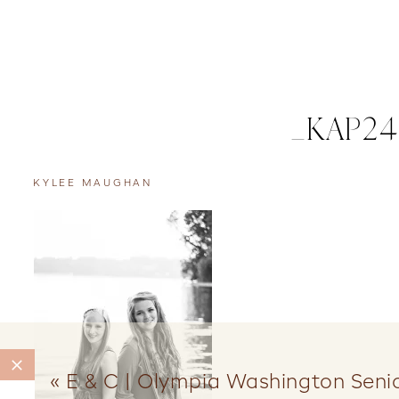
_KAP24
KYLEE MAUGHAN
«
E & C | Olympia Washington Senio