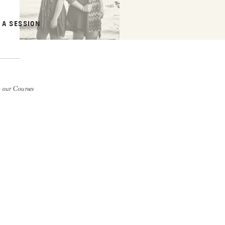
 A SESSION
 our Courses