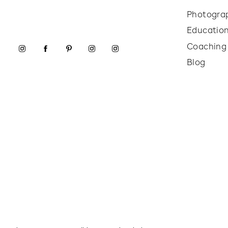
Photogra
Educatio
Coaching
Blog