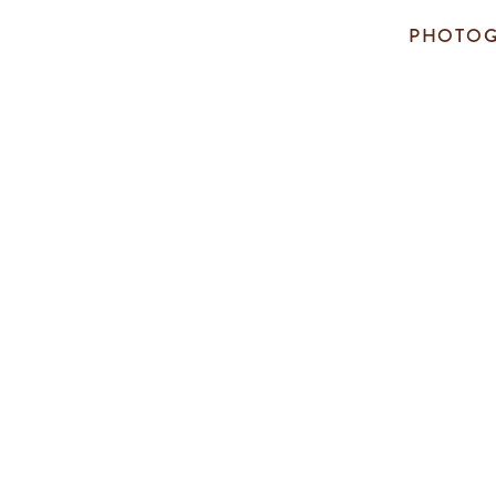
PHOTOG