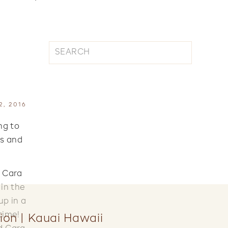
Search
for:
, 2016
ng to
es and
. Cara
 in the
up in a
time!
ion | Kauai Hawaii