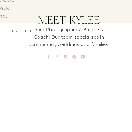
d Cara
estic
 not
MEET KYLEE
orced.
Your Photographer & Business
FREEBIE
!
Coach! Our team specializes in
commercial, weddings and families!