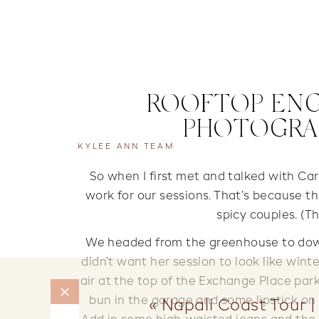
ROOFTOP ENG
PHOTOGRAP
KYLEE ANN TEAM
So when I first met and talked with Ca
work for our sessions. That’s because th
spicy couples. (T
We headed from the greenhouse to down
didn’t want her session to look like winter
air at the top of the Exchange Place par
bun in the garage and some lipstick on in
«
Napali Coast Tour |