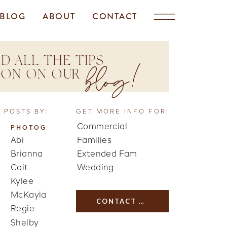
BLOG
ABOUT
CONTACT
D ALL THE TIPS
blog!
TION ON OUR
 POSTS BY:
GET MORE INFO FOR:
Commercial
PHOTOG
Abi
Families
Brianna
Extended Fam
Cait
Wedding
Kylee
McKayla
CONTACT US
Regie
Shelby