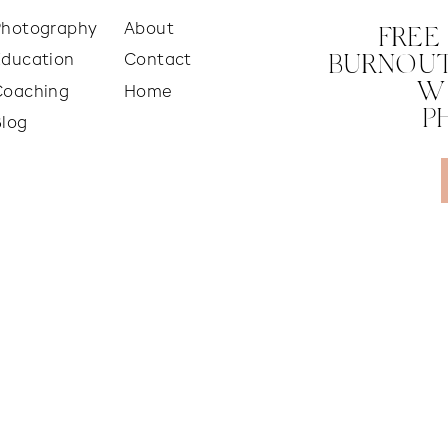
Photography
About
FREE
Education
Contact
BURNOUT
W
Coaching
Home
P
Blog