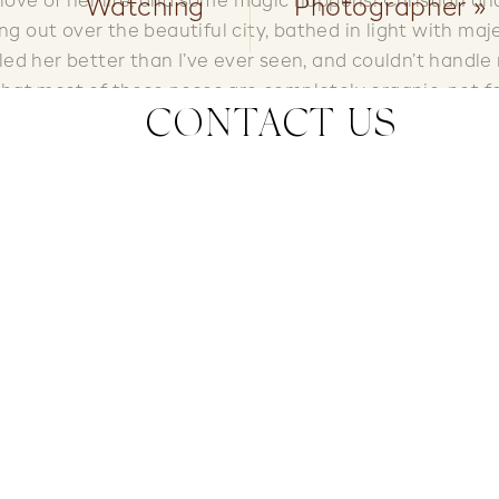
love of her life, and some magic happens! Christian an
Watching
Photographer
»
ng out over the beautiful city, bathed in light with maj
ed her better than I’ve ever seen, and couldn’t handle
 that most of these poses are completely organic, not f
CONTACT US
w I think I’ve decided I need to go salsa dancing. Enjoy