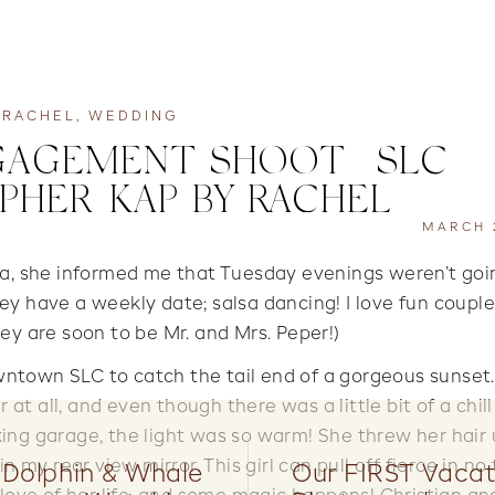
RACHEL
,
WEDDING
AGEMENT SHOOT | SLC
HER| KAP BY RACHEL
MARCH 2
ra, she informed me that Tuesday evenings weren’t goi
ey have a weekly date; salsa dancing! I love fun coupl
hey are soon to be Mr. and Mrs. Peper!)
town SLC to catch the tail end of a gorgeous sunset
 at all, and even though there was a little bit of a chill
king garage, the light was so warm! She threw her hair 
 my rear view mirror. This girl can pull off fierce in no 
 Dolphin & Whale
Our FIRST Vacat