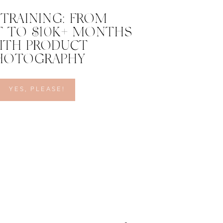
 TRAINING: FROM
 TO $10K+ MONTHS
ITH PRODUCT
HOTOGRAPHY
YES, PLEASE!