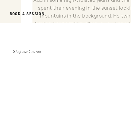
Add in some high-waisted jeans and the 
spent their evening in the sunset looki
BOOK A SESSION
mountains in the background. He twirl
having her near him. I’ll have you know
It’s just the way they moved. And no
Shop our Courses