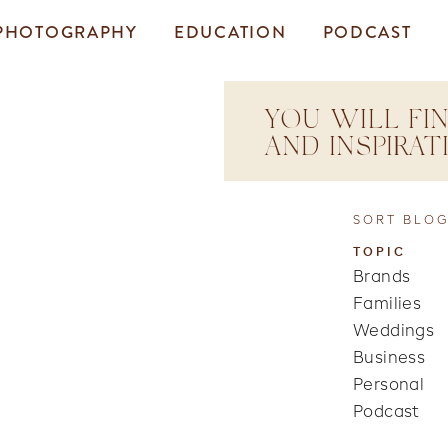
PHOTOGRAPHY
EDUCATION
PODCAST
YOU WILL FIN
AND INSPIRA
SORT BLOG
TOPIC
Brands
Families
Weddings
Business
Personal
Podcast