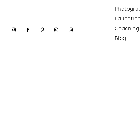
Photogra
Educatio
Coaching
Blog