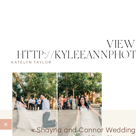
VIEW
HTTP://KYLEEANNPHOT
KATELYN TAYLOR
CO
«
Shayna and Connor Wedding