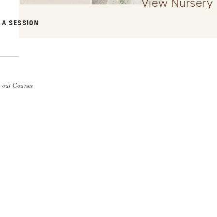
View Nursery
 A SESSION
 our Courses