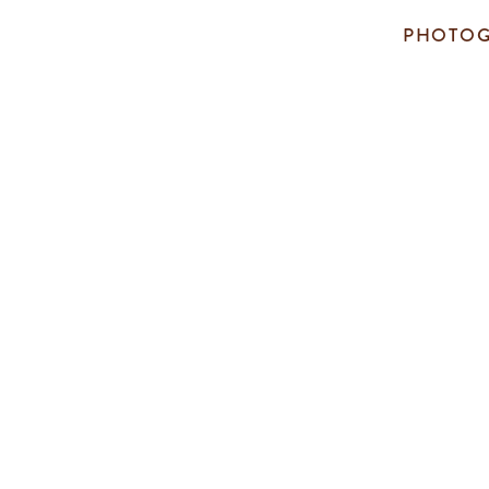
PHOTOG