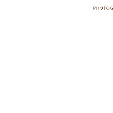
PHOTOG