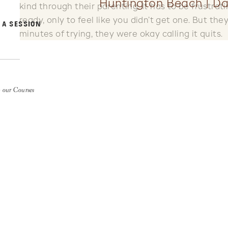
Huntington Beach | Da
kind through their parenting. It has to be frustra
ready, only to feel like you didn’t get one. But the
 A SESSION
minutes of trying, they were okay calling it quits.
But I kept shooting.
And I watched Mack be the silly little brother. I wa
whatever he could to show her love and make her 
 our Courses
loving looks, hugs and pep talks.
And after 20 minutes of every trick in their books,