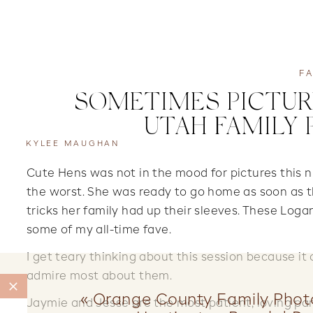
FA
SOMETIMES PICTURE
UTAH FAMILY
KYLEE MAUGHAN
Cute Hens was not in the mood for pictures this n
the worst. She was ready to go home as soon as t
tricks her family had up their sleeves. These Log
some of my all-time fave.
I get teary thinking about this session because it
admire most about them.
«
Orange County Family Phot
Jaymie and Jesse are the most patient, loving par