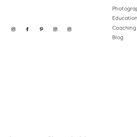
Photogra
Educatio
Coaching
Blog