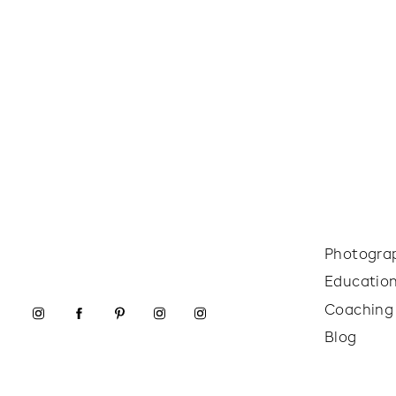
Photogra
Educatio
Coaching
Blog