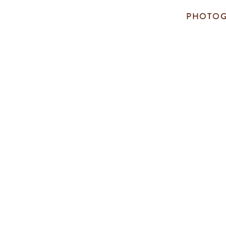
PHOTOG