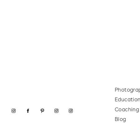
Photogra
Educatio
Coaching
Blog