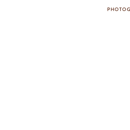
PHOTOG