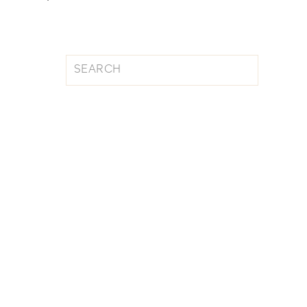
Search
for: