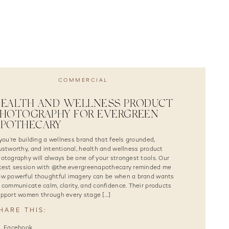
COMMERCIAL
HEALTH AND WELLNESS PRODUCT
HOTOGRAPHY FOR EVERGREEN
APOTHECARY
 you’re building a wellness brand that feels grounded,
ustworthy, and intentional, health and wellness product
otography will always be one of your strongest tools. Our
test session with @the.evergreenapothecary reminded me
w powerful thoughtful imagery can be when a brand wants
 communicate calm, clarity, and confidence. Their products
pport women through every stage […]
HARE THIS:
Facebook