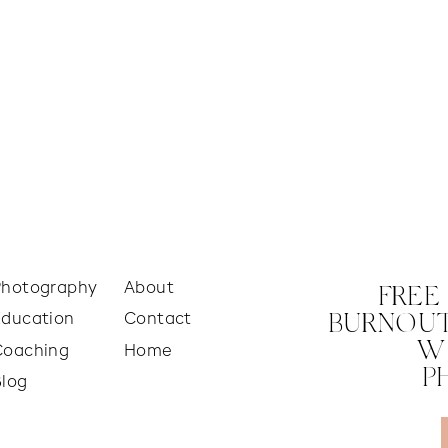
Photography
About
FREE
Education
Contact
BURNOUT
W
Coaching
Home
P
Blog