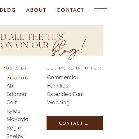
BLOG
ABOUT
CONTACT
D ALL THE TIPS
blog!
TION ON OUR
 POSTS BY:
GET MORE INFO FOR:
Commercial
PHOTOG
Abi
Families
Brianna
Extended Fam
Cait
Wedding
Kylee
McKayla
CONTACT US
Regie
Shelby