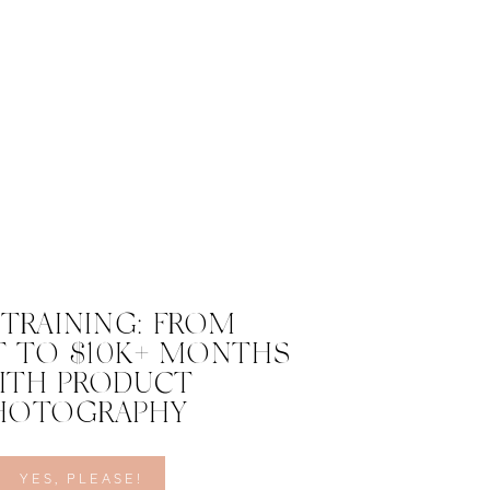
 TRAINING: FROM
 TO $10K+ MONTHS
ITH PRODUCT
HOTOGRAPHY
YES, PLEASE!