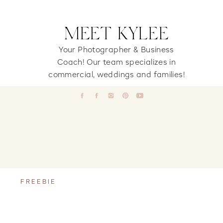
MEET KYLEE
Your Photographer & Business
Coach! Our team specializes in
commercial, weddings and families!
FREEBIE