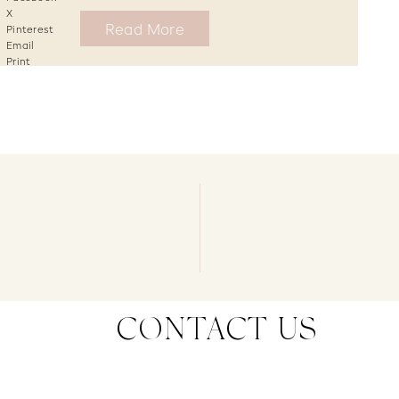
X
Read More
Pinterest
Email
Print
CONTACT US