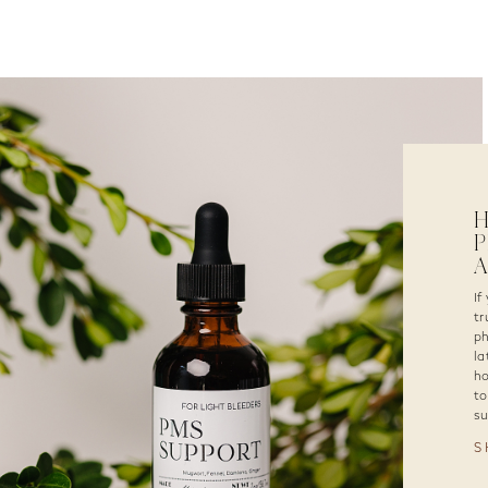
P
If
tr
ph
la
ho
to
su
S