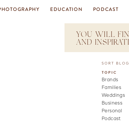
PHOTOGRAPHY
EDUCATION
PODCAST
YOU WILL FIN
AND INSPIRA
SORT BLOG
TOPIC
Brands
Families
Weddings
Business
Personal
Podcast