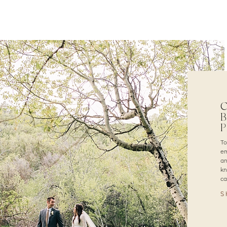
C
B
To
em
an
kn
ca
S