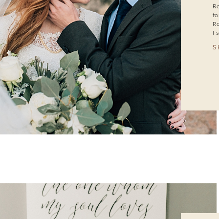
Ra
fo
Ra
I 
S