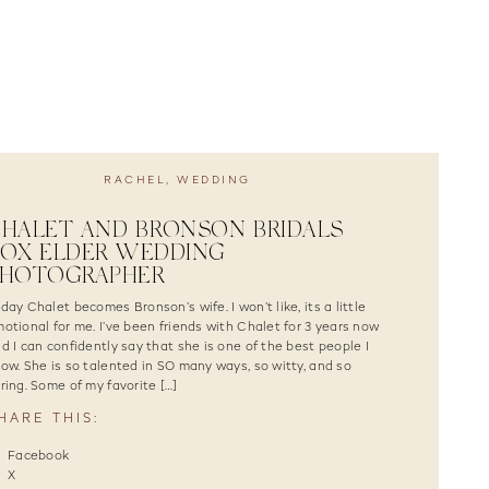
RACHEL
,
WEDDING
HALET AND BRONSON BRIDALS |
OX ELDER WEDDING
PHOTOGRAPHER
day Chalet becomes Bronson’s wife. I won’t like, its a little
otional for me. I’ve been friends with Chalet for 3 years now
d I can confidently say that she is one of the best people I
ow. She is so talented in SO many ways, so witty, and so
ring. Some of my favorite […]
HARE THIS:
Facebook
X