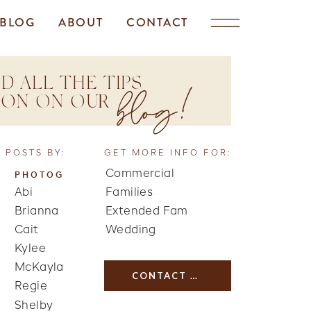
BLOG
ABOUT
CONTACT
D ALL THE TIPS
blog!
TION ON OUR
 POSTS BY:
GET MORE INFO FOR:
Commercial
PHOTOG
Abi
Families
Brianna
Extended Fam
Cait
Wedding
Kylee
McKayla
CONTACT US
Regie
Shelby