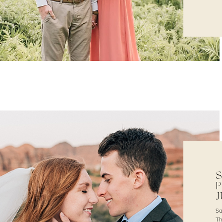
S
P
J
Sa
Th