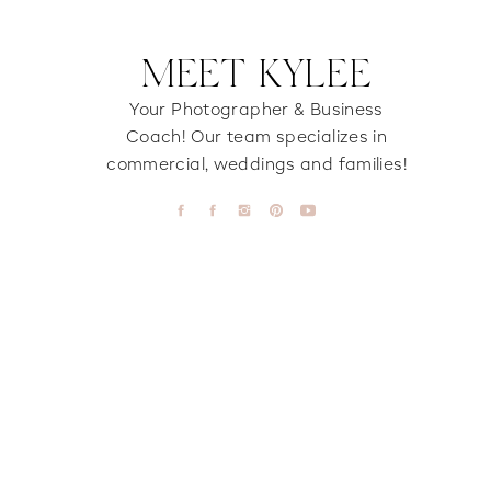
MEET KYLEE
Your Photographer & Business
Coach! Our team specializes in
commercial, weddings and families!