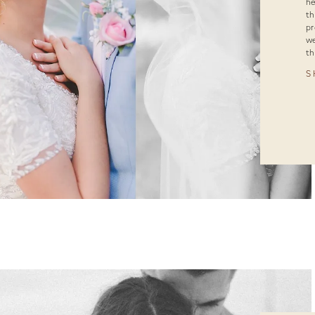
he
th
pr
we
th
S