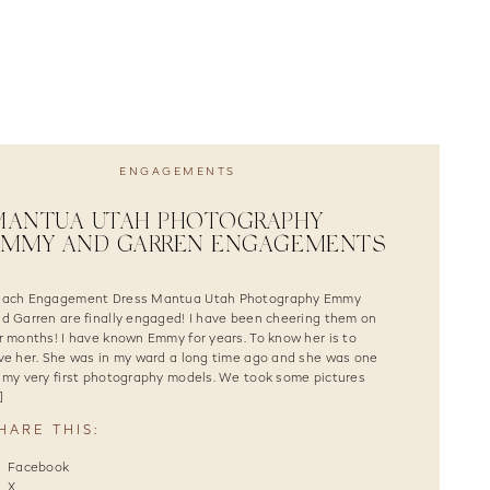
ENGAGEMENTS
ANTUA UTAH PHOTOGRAPHY |
EMMY AND GARREN ENGAGEMENTS
each Engagement Dress Mantua Utah Photography Emmy
d Garren are finally engaged! I have been cheering them on
r months! I have known Emmy for years. To know her is to
ve her. She was in my ward a long time ago and she was one
 my very first photography models. We took some pictures
]
HARE THIS:
Facebook
X