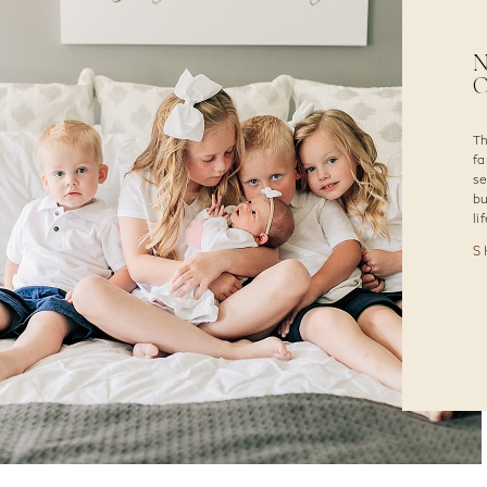
N
O
Th
fa
se
bu
li
S