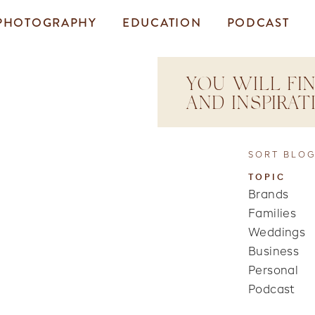
PHOTOGRAPHY
EDUCATION
PODCAST
YOU WILL FIN
AND INSPIRA
SORT BLOG
TOPIC
Brands
Families
Weddings
Business
Personal
Podcast