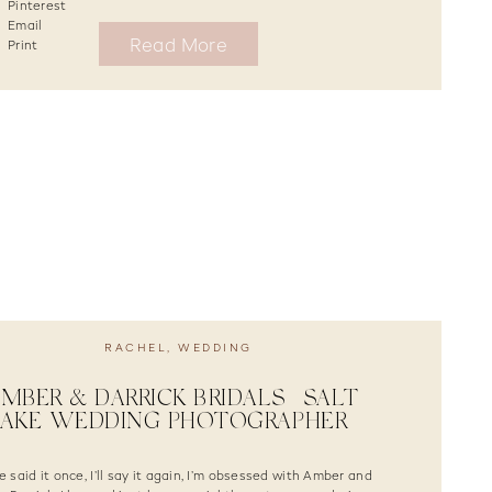
Pinterest
Email
Read More
Print
RACHEL
,
WEDDING
MBER & DARRICK BRIDALS | SALT
LAKE WEDDING PHOTOGRAPHER
ve said it once, I’ll say it again, I’m obsessed with Amber and