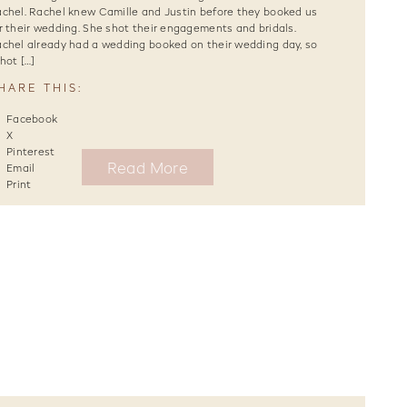
chel. Rachel knew Camille and Justin before they booked us
r their wedding. She shot their engagements and bridals.
chel already had a wedding booked on their wedding day, so
shot […]
HARE THIS:
Facebook
X
Pinterest
Read More
Email
Print