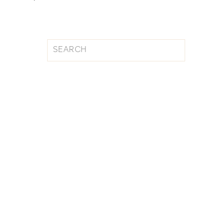
Search
for: