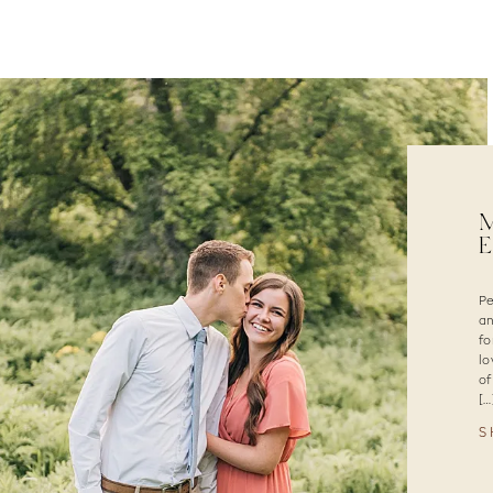
M
P
an
fo
lo
of
[…
S