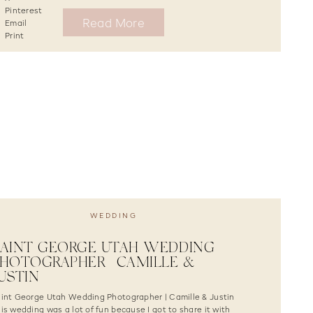
Pinterest
Read More
Email
Print
WEDDING
AINT GEORGE UTAH WEDDING
HOTOGRAPHER | CAMILLE &
USTIN
int George Utah Wedding Photographer | Camille & Justin
is wedding was a lot of fun because I got to share it with