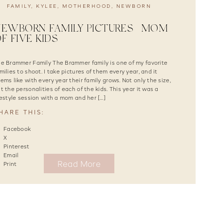
FAMILY
,
KYLEE
,
MOTHERHOOD
,
NEWBORN
EWBORN FAMILY PICTURES | MOM
F FIVE KIDS
e Brammer Family The Brammer family is one of my favorite
milies to shoot. I take pictures of them every year, and it
ems like with every year their family grows. Not only the size,
t the personalities of each of the kids. This year it was a
festyle session with a mom and her […]
HARE THIS:
Facebook
X
Pinterest
Email
Read More
Print