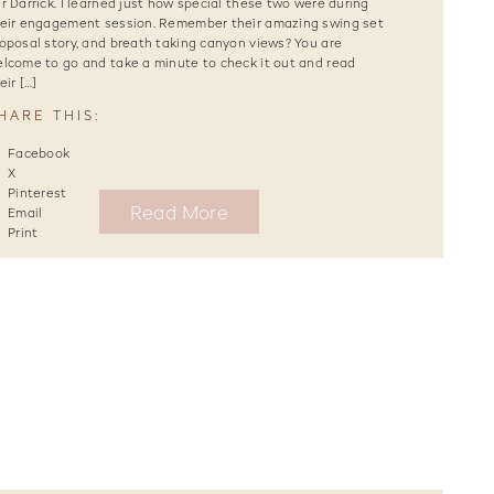
r Darrick. I learned just how special these two were during
eir engagement session. Remember their amazing swing set
oposal story, and breath taking canyon views? You are
lcome to go and take a minute to check it out and read
eir […]
HARE THIS:
Facebook
X
Pinterest
Read More
Email
Print