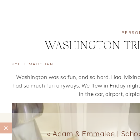
PERSO
WASHINGTON TRIP
KYLEE MAUGHAN
Washington was so fun, and so hard. Haa. Mixing 
had so much fun anyways. We flew in Friday night a
in the car, airport, airpl
«
Adam & Emmalee | Schoo