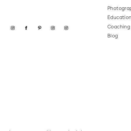
Photogra
Educatio
Coaching
Blog