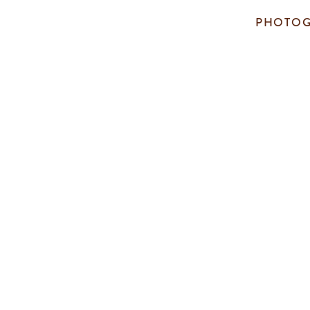
PHOTOG