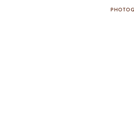
PHOTOG