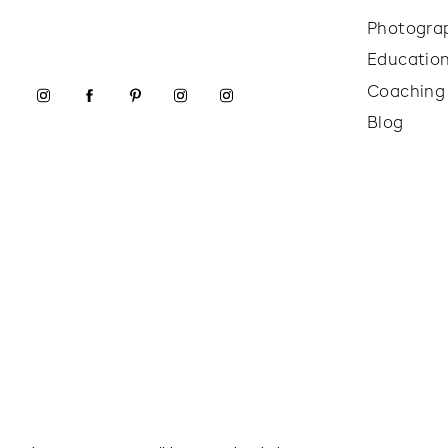
Photogra
Educatio
Coaching
Blog