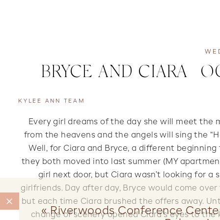
WE
BRYCE AND CIARA | 
KYLEE ANN TEAM
Every girl dreams of the day she will meet the 
from the heavens and the angels will sing the “Ha
Well, for Ciara and Bryce, a different beginni
they both moved into last summer (MY apartment
girl next door, but Ciara wasn’t looking for
girlfriends. Day after day, Bryce would come over t
but each time Ciara brushed the offers away. Unt
«
Riverwoods Conference Cente
change of scenery opened Ciara’s eyes to the k