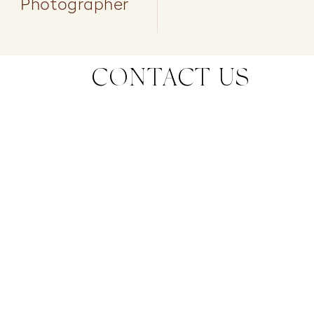
Photographer
CONTACT US