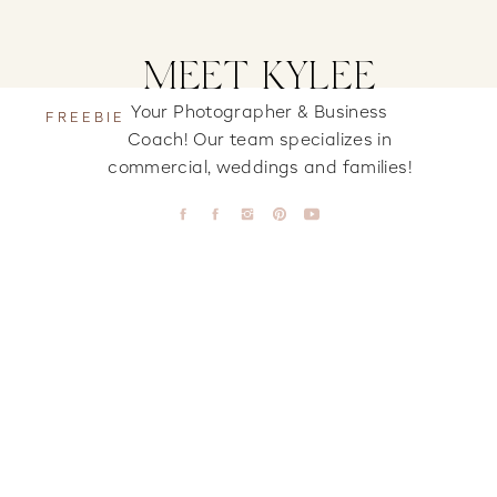
MEET KYLEE
Your Photographer & Business
FREEBIE
Coach! Our team specializes in
commercial, weddings and families!