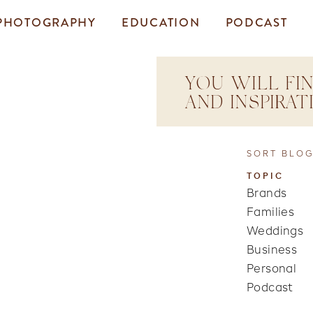
PHOTOGRAPHY
EDUCATION
PODCAST
YOU WILL FIN
AND INSPIRA
SORT BLOG
TOPIC
Brands
Families
Weddings
Business
Personal
Podcast