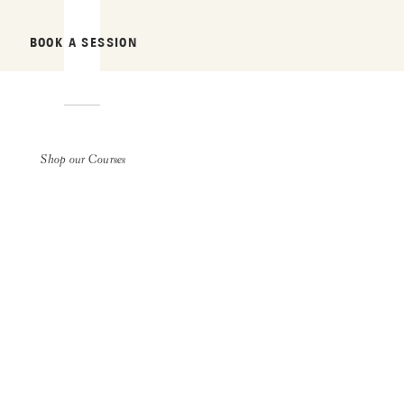
BOOK A SESSION
Shop our Courses