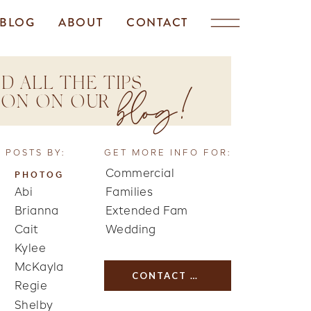
BLOG
ABOUT
CONTACT
D ALL THE TIPS
blog!
TION ON OUR
 POSTS BY:
GET MORE INFO FOR:
Commercial
PHOTOG
Abi
Families
Brianna
Extended Fam
Cait
Wedding
Kylee
McKayla
CONTACT US
Regie
Shelby