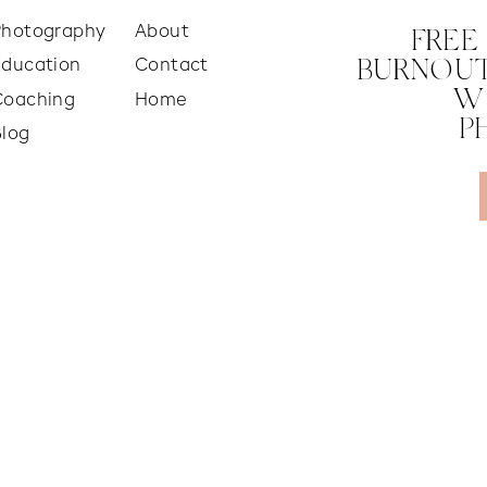
Photography
About
FREE
Education
Contact
BURNOUT
W
Coaching
Home
P
Blog