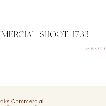
MMERCIAL SHOOT_1733
JANUARY 3
ooks Commercial