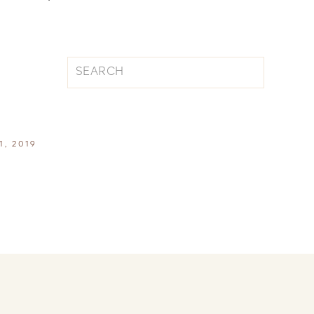
Search
for:
1, 2019