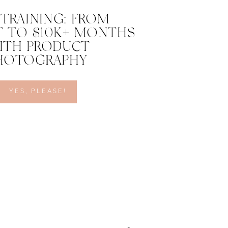
 TRAINING: FROM
 TO $10K+ MONTHS
ITH PRODUCT
HOTOGRAPHY
YES, PLEASE!