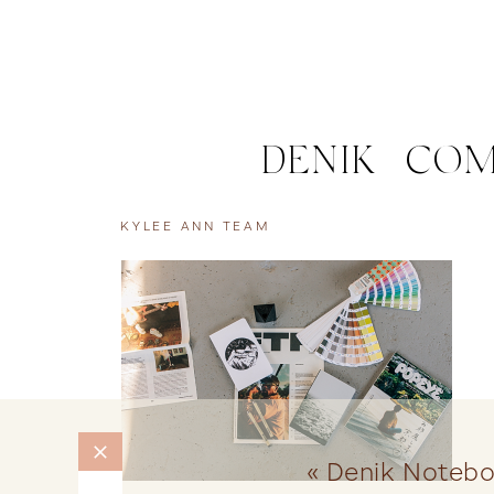
DENIK | CO
KYLEE ANN TEAM
«
Denik Noteb