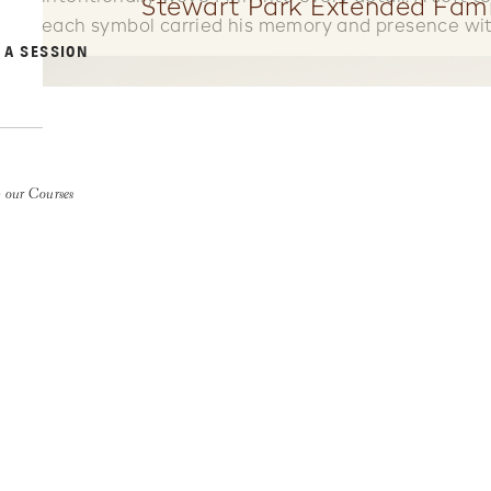
Stewart Park Extended Fami
each symbol carried his memory and presence wit
 A SESSION
 our Courses