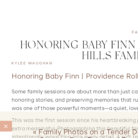
FA
HONORING BABY FINN 
HILLS FAM
KYLEE MAUGHAN
Honoring Baby Finn | Providence Roll
Some family sessions are about more than just cap
honoring stories, and preserving memories that r
was one of those powerful moments—a quiet, love-f
This was the first session since his heartbreaking
extra meaningful. Photographing this beautiful fam
«
Family Photos on a Tender Da
intentionally wove Finn into every detail. A soft