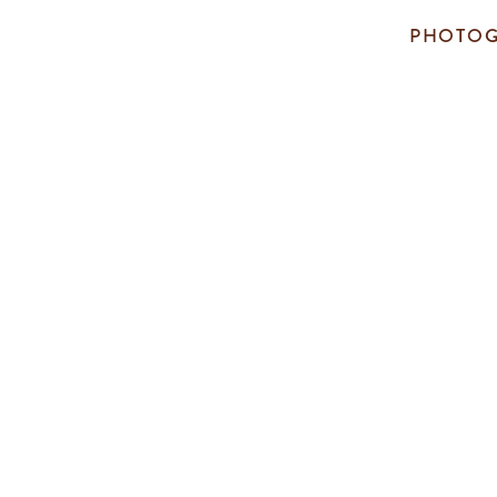
PHOTOG