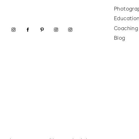
Photogra
Educatio
Coaching
Blog