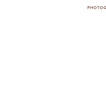
PHOTOG