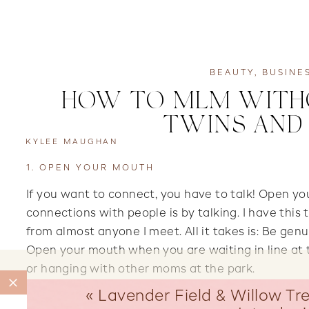
BEAUTY
,
BUSINE
HOW TO MLM WITHOU
TWINS AND 
KYLEE MAUGHAN
1. OPEN YOUR MOUTH
If you want to connect, you have to talk! Open y
connections with people is by talking. I have this 
from almost anyone I meet. All it takes is: Be genu
Open your mouth when you are waiting in line at t
or hanging with other moms at the park.
«
Lavender Field & Willow Tre