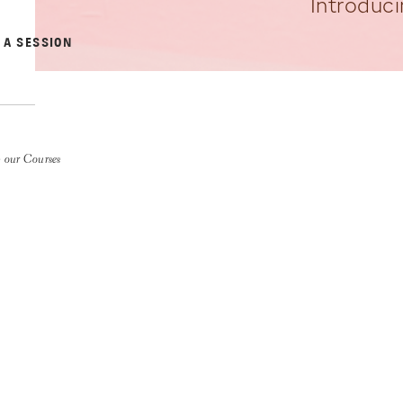
Introduci
 A SESSION
 our Courses