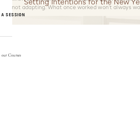
Setting Intentions for the New Ye
not adapting. What once worked won’t always wo
 A SESSION
 our Courses