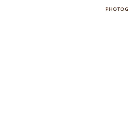
PHOTOG