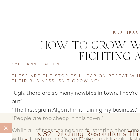
BUSINESS
HOW TO GROW WH
FIGHTING 
KYLEEANNCOACHING
THESE ARE THE STORIES I HEAR ON REPEAT W
THEIR BUSINESS ISN’T GROWING:
“Ugh, there are so many newbies in town. They’re
out”⠀⠀⠀⠀⠀⠀⠀⠀⠀
“The Instagram Algorithm is ruining my busines
“People are too cheap in this town.”
While all of these things are frustrating, there ar
«
32. Ditching Resolutions Th
without Instagram. When I take a quick look at the