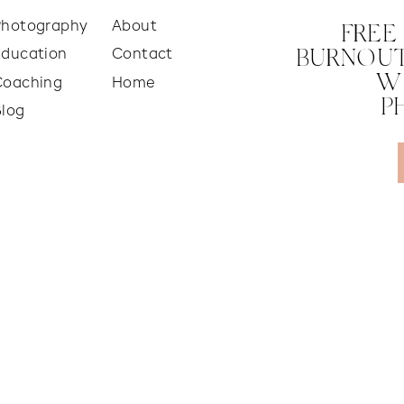
Photography
About
FREE
Education
Contact
BURNOUT
W
Coaching
Home
P
Blog