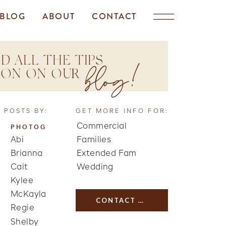
BLOG
ABOUT
CONTACT
D ALL THE TIPS
blog!
TION ON OUR
 POSTS BY:
GET MORE INFO FOR:
Commercial
PHOTOG
Abi
Families
Brianna
Extended Fam
Cait
Wedding
Kylee
McKayla
CONTACT US
Regie
Shelby