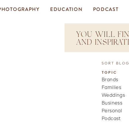
PHOTOGRAPHY
EDUCATION
PODCAST
YOU WILL FIN
AND INSPIRA
SORT BLOG
TOPIC
Brands
Families
Weddings
Business
Personal
Podcast