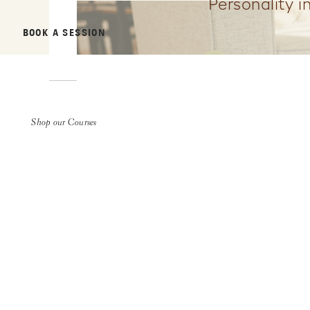
Personality i
BOOK A SESSION
Shop our Courses