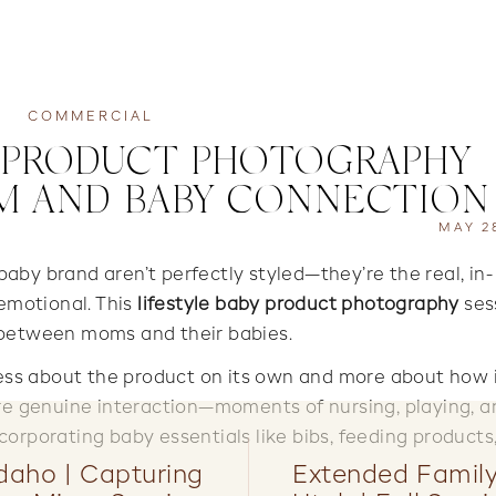
COMMERCIAL
Y PRODUCT PHOTOGRAPHY |
M AND BABY CONNECTION
MAY 2
by brand aren’t perfectly styled—they’re the real, in-
motional. This
lifestyle baby product photography
ses
 between moms and their babies.
less about the product on its own and more about how it
ure genuine interaction—moments of nursing, playing, a
orporating baby essentials like bibs, feeding products
Idaho | Capturing
Extended Famil