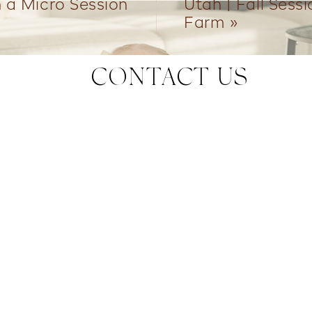
n a Micro Session
Utah | Fall Sess
Farm
»
CONTACT US