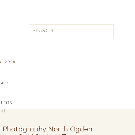
Search
for:
8, 2026
sion
 fits
nd
,
y Photography North Ogden