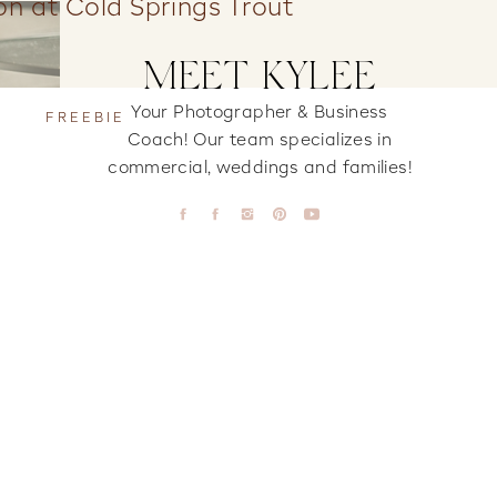
ion at Cold Springs Trout
MEET KYLEE
Your Photographer & Business
FREEBIE
Coach! Our team specializes in
commercial, weddings and families!