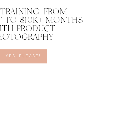
 TRAINING: FROM
 TO $10K+ MONTHS
ITH PRODUCT
HOTOGRAPHY
YES, PLEASE!