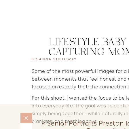
LIFESTYLE BAB
CAPTURING MO
BRIANNA SIDDOWAY
Some of the most powerful images for a ba
between moments that feel honest and e
focused on exactly that: the connection
For this shoot, I wanted the focus to be 
into everyday life. The goal was to capt
simply being together—while naturally inc
blankets, and teething toys.
«
Senior Portraits Preston 