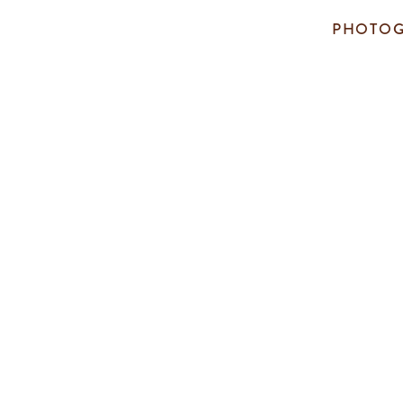
PHOTOG