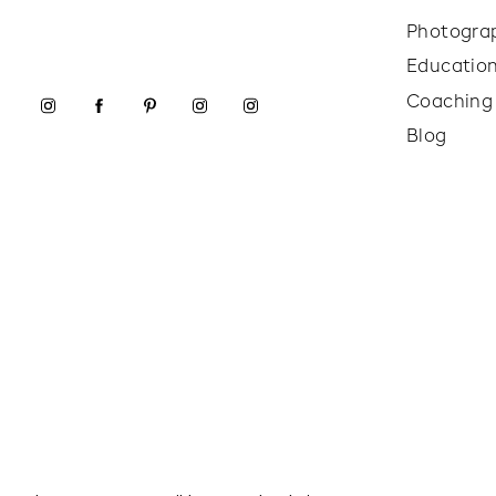
Photogra
Educatio
Coaching
Blog