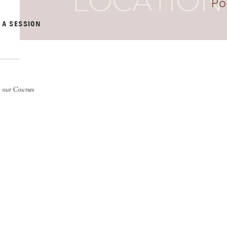
Po
 A SESSION
 our Courses