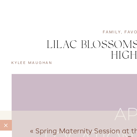
FAMILY
,
FAVO
LILAC BLOSSOMS
HIGH
KYLEE MAUGHAN
«
Spring Maternity Session at 