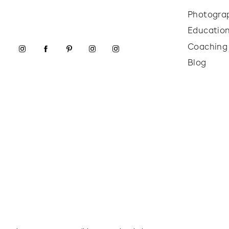
Photogra
Educatio
Coaching
Blog