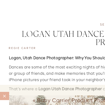
SE
LOGAN UTAH DANCE 
P
REGIE CARTER
Logan, Utah Dance Photographer: Why You Should 
Dances are some of the most exciting nights of hi
or group of friends, and make memories that you’ll
iPhone pictures your friend took in your neighbor’
That’s where a
Logan Utah Dance Photographer
c
«
Baby Carrier Product Pho