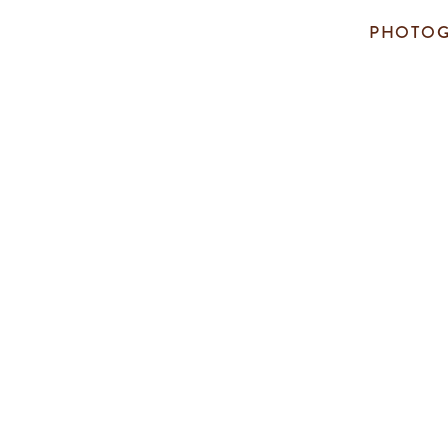
PHOTOG