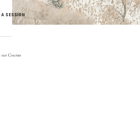
 A SESSION
 our Courses