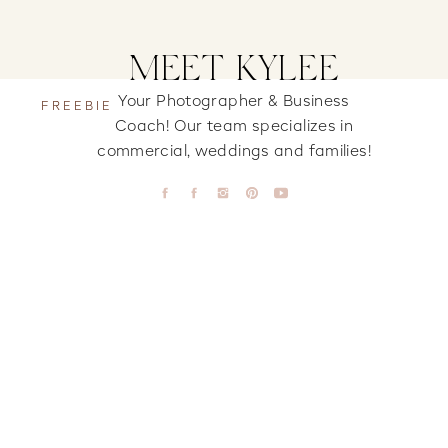
MEET KYLEE
Your Photographer & Business
FREEBIE
Coach! Our team specializes in
commercial, weddings and families!