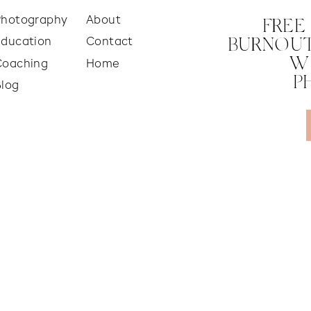
Photography
About
FREE
Education
Contact
BURNOUT
W
Coaching
Home
P
Blog