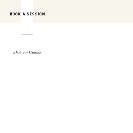
BOOK A SESSION
Shop our Courses