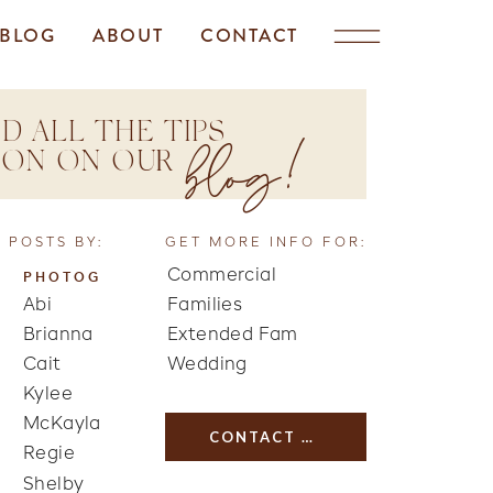
BLOG
ABOUT
CONTACT
D ALL THE TIPS
blog!
TION ON OUR
 POSTS BY:
GET MORE INFO FOR:
Commercial
PHOTOG
Abi
Families
Brianna
Extended Fam
Cait
Wedding
Kylee
McKayla
CONTACT US
Regie
Shelby