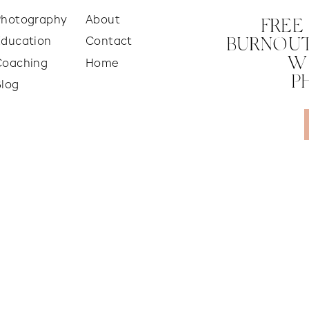
Photography
About
FREE
Education
Contact
BURNOUT
W
Coaching
Home
P
Blog