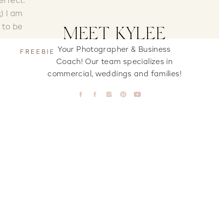
erfect.
) I am
 to be
MEET KYLEE
Your Photographer & Business
FREEBIE
Coach! Our team specializes in
commercial, weddings and families!