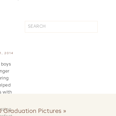
Search
for:
, 2014
y boys
onger
aring
elped
s with
mazing
U Graduation Pictures
»