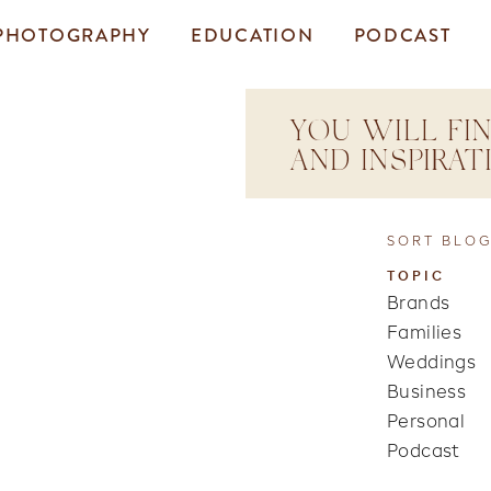
PHOTOGRAPHY
EDUCATION
PODCAST
YOU WILL FIN
AND INSPIRA
SORT BLOG
TOPIC
Brands
Families
Weddings
Business
Personal
Podcast