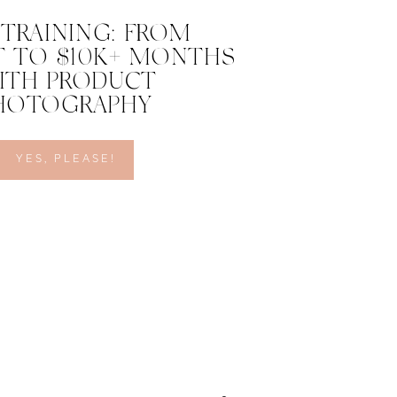
 TRAINING: FROM
 TO $10K+ MONTHS
ITH PRODUCT
HOTOGRAPHY
YES, PLEASE!