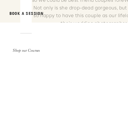
so we could be best friend couples forev
Not only is she drop-dead gorgeous, but s
BOOK A SESSION
so happy to have this couple as our life
their wedding photographer.
Shop our Courses