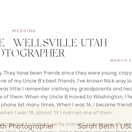
WEDDING
E | WELLSVILLE UTAH
OTOGRAPHER
MARCH 31
uy. They have been friends since they were young, craz
 one of my Uncle B’s best friends. I’ve known Nick way l
was little I remember visiting my grandparents and he
one of them. When my Uncle B moved to Washington, I h
is phone list many times. When I was 16, I became friend
d when I was 18..almost 19 I married one of them.
ways needed to make sure he married someone really a
rth Photographer
Sarah Beth | US