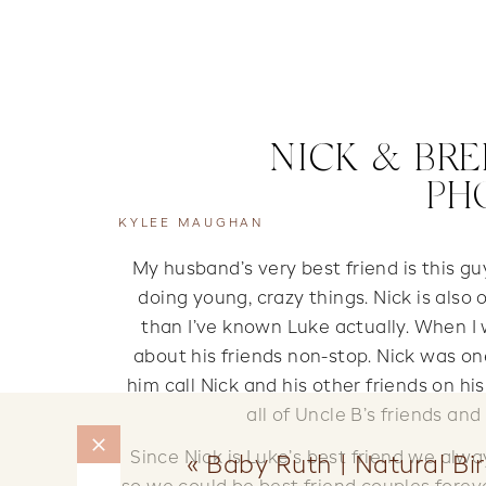
NICK & BRE
PH
KYLEE MAUGHAN
My husband’s very best friend is this g
doing young, crazy things. Nick is also
than I’ve known Luke actually. When I 
about his friends non-stop. Nick was 
him call Nick and his other friends on h
all of Uncle B’s friends an
Since Nick is Luke’s best friend we al
«
Baby Ruth | Natural Bi