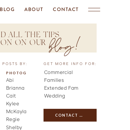
BLOG
ABOUT
CONTACT
D ALL THE TIPS
blog!
TION ON OUR
 POSTS BY:
GET MORE INFO FOR:
Commercial
PHOTOG
Abi
Families
Brianna
Extended Fam
Cait
Wedding
Kylee
McKayla
CONTACT US
Regie
Shelby