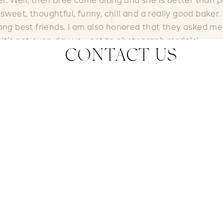
er. Well, then Bree came along and she is better than p
weet, thoughtful, funny, chill and a really good baker. ;
long best friends. I am also honored that they asked me
 It’s not everyday you get to photograph models!
CONTACT US