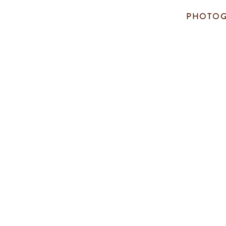
PHOTOG