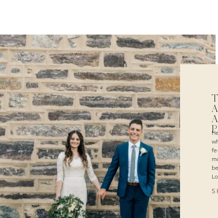
T
A
A
He
wh
fe
ma
be
Lo
S