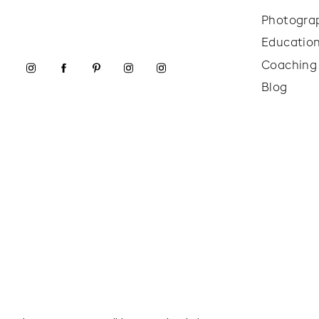
Photogra
Educatio
Coaching
Blog
Next, we moved into lifestyle photography. We sty
wearing the safety pillow in real scenarios—like l
images were all about showing how the product is 