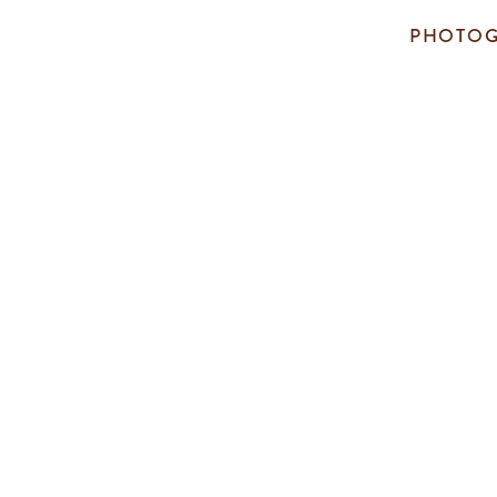
PHOTOG