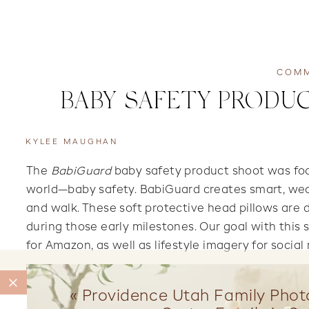
COMM
BABY SAFETY PRODUC
KYLEE MAUGHAN
The
BabiGuard
baby safety product shoot was foc
world—baby safety. BabiGuard creates smart, weara
and walk. These soft protective head pillows are 
during those early milestones. Our goal with this 
for Amazon, as well as lifestyle imagery for socia
«
Providence Utah Family Phot