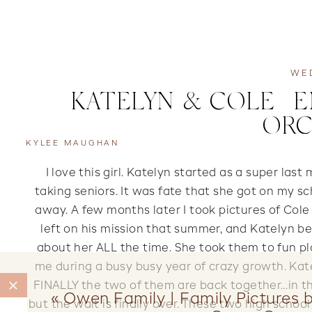
WE
KATELYN & COLE | 
ORC
KYLEE MAUGHAN
I love this girl. Katelyn started as a super last
taking seniors. It was fate that she got on my sc
away. A few months later I took pictures of Cole
left on his mission that summer, and Katelyn be
about her ALL the time. She took them to fun p
me during a busy busy year of crazy growth. Kat
FINALLY the two of them are back together…in th
«
Owen Family | Family Pictures b
but the wait is finally over. These two high scho