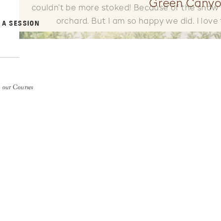
Green Canyo
couldn’t be more stoked! Because of the snow
orchard. But I am so happy we did. I love 
 A SESSION
 our Courses