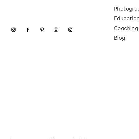
Photogra
Educatio
Coaching
Blog