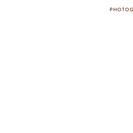
PHOTOG