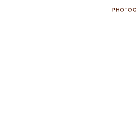
PHOTOG