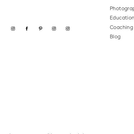
Photogra
Educatio
Coaching
Blog
Even though the weather was a little stormy tha
us a soft, moody backdrop with just enough snow 
They played, smiled, and cuddled up in between 
work with.