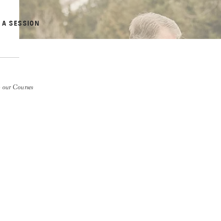
 A SESSION
 our Courses