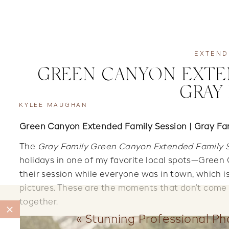
EXTEND
GREEN CANYON EXTEN
GRAY
KYLEE MAUGHAN
Green Canyon Extended Family Session | Gray Fa
The
Gray Family Green Canyon Extended Family 
holidays in one of my favorite local spots—Green
their session while everyone was in town, which i
pictures. These are the moments that don’t come 
together.
«
Stunning Professional P