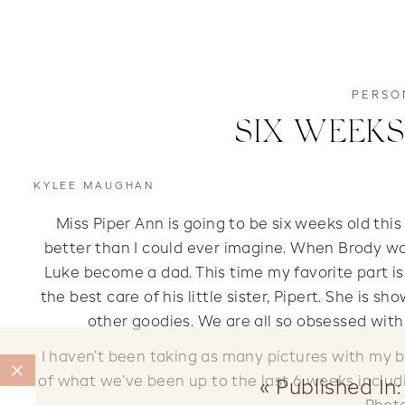
PERSO
SIX WEEKS
KYLEE MAUGHAN
Miss Piper Ann is going to be six weeks old this 
better than I could ever imagine. When Brody wa
Luke become a dad. This time my favorite part i
the best care of his little sister, Pipert. She is sh
other goodies. We are all so obsessed with
I haven’t been taking as many pictures with my bi
of what we’ve been up to the last 6 weeks includ
«
Published In