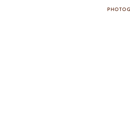
PHOTOG