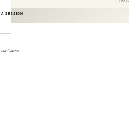
Phot
 A SESSION
 our Courses