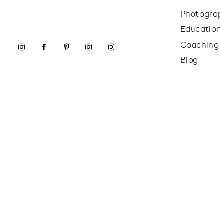
Photogra
Educatio
Coaching
Blog