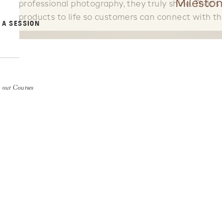
Mileston
professional photography, they truly shine. That’
products to life so customers can connect with th
 A SESSION
 our Courses