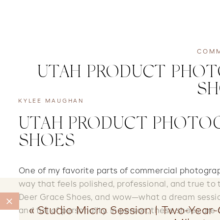
COMM
UTAH PRODUCT PHOTO
SH
KYLEE MAUGHAN
UTAH PRODUCT PHOTOG
SHOES
One of my favorite parts of commercial photograp
way that feels polished, professional, and true to 
Deer Grace Shoes, and wow—what a dream session!
«
Studio Micro Session | Two-Year-
and full of personality. In person, these shoes are