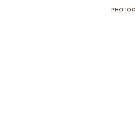
PHOTOG