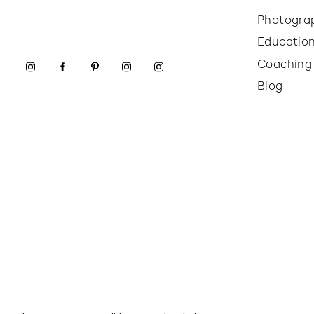
Photogra
Educatio
Coaching
Blog