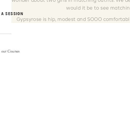
wonder about two girls in matching outfits. We de
would it be to see matchi
 A SESSION
Gypsyrose is hip, modest and SOOO comfortable! 
skirts, shirts, dresses, jewelry and shoes. 
 our Courses