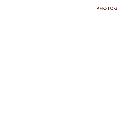
PHOTOG