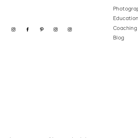
Photogra
Educatio
Coaching
Blog