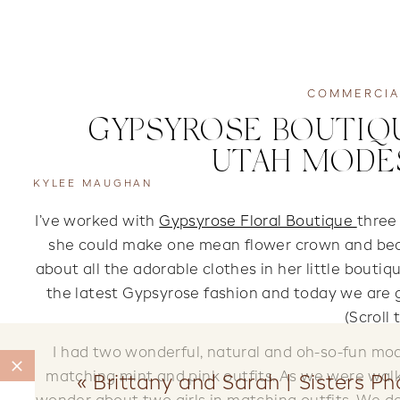
COMMERCIA
GYPSYROSE BOUTIQU
UTAH MODE
KYLEE MAUGHAN
I’ve worked with
Gypsyrose Floral Boutique
three
she could make one mean flower crown and beau
about all the adorable clothes in her little bout
the latest Gypsyrose fashion and today we are g
(Scroll
I had two wonderful, natural and oh-so-fun mod
matching mint and pink outfits. As we were wa
«
Brittany and Sarah | Sisters P