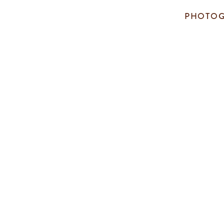
PHOTOG