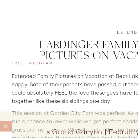
EXTEND
HARDINGER FAMILY
PICTURES ON VAC
KYLEE MAUGHAN
Extended Family Pictures on Vacation at Bear Lak
happy. Both of their parents have passed, but the
could absolutely FEEL the love these guys have for
together like these six siblings one day.
This session at Garden City Park was perfect. As 
sun a chance to lower while we get perfect shaded
grass are my favorite. We got each individual fami
«
Grand Canyon | Februar