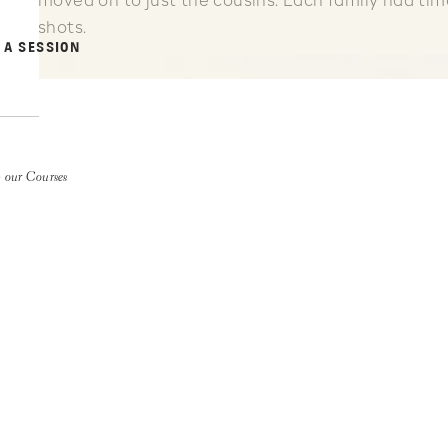
moved on to just the cousins. Each family had time
shots.
 A SESSION
 our Courses