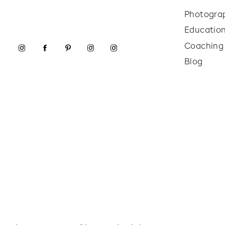
Photogra
Educatio
Coaching
Blog