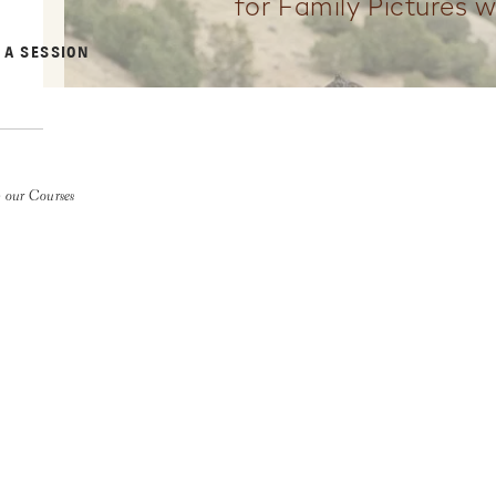
for Family Pictures w
 A SESSION
 our Courses