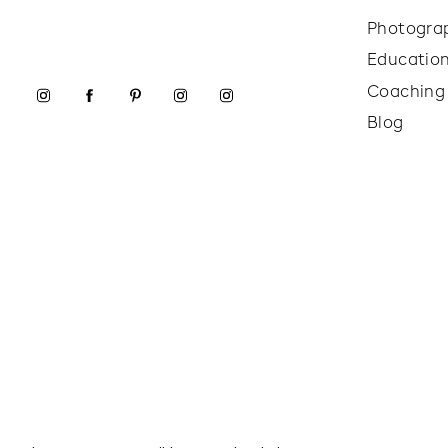
Photogra
Educatio
Coaching
Blog
I loved this family’s outfit choices for their port
coordinating which is perfect. I loved that they w
wasn’t as colorful due to us shooting at a more neu
choices were super appropriate for the weather, w
really important in these colder months! You will l
children will behave a lot better and provide happi