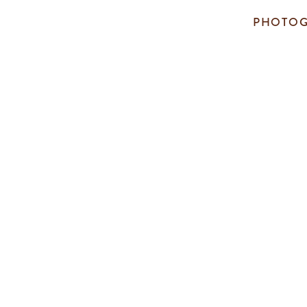
PHOTOG