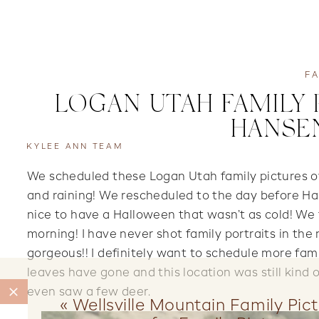
FA
LOGAN UTAH FAMILY 
HANSEN
KYLEE ANN TEAM
We scheduled these Logan Utah family pictures o
and raining! We rescheduled to the day before H
nice to have a Halloween that wasn’t as cold! We 
morning! I have never shot family portraits in th
gorgeous!! I definitely want to schedule more fami
leaves have gone and this location was still kind
even saw a few deer.
«
Wellsville Mountain Family Pict